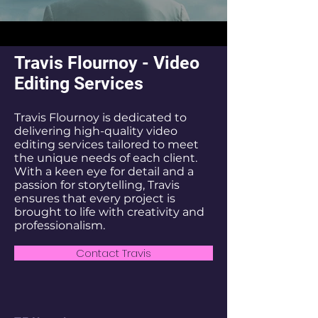
Travis Flournoy - Video
Editing Services
Travis Flournoy is dedicated to
delivering high-quality video
editing services tailored to meet
the unique needs of each client.
With a keen eye for detail and a
passion for storytelling, Travis
ensures that every project is
brought to life with creativity and
professionalism.
Contact Travis