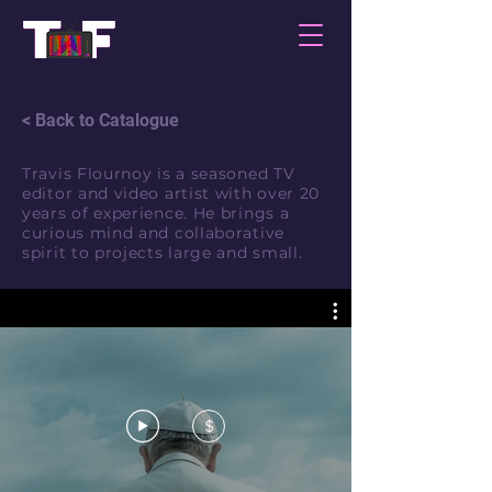
< Back to Catalogue
Travis Flournoy is a seasoned TV
editor and video artist with over 20
years of experience. He brings a
curious mind and collaborative
spirit to projects large and small.
$